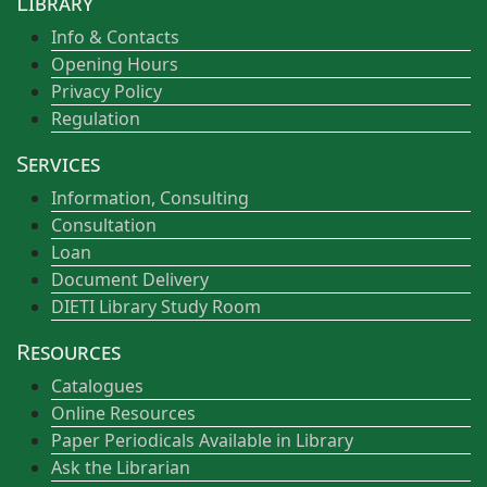
Library
Info & Contacts
Opening Hours
Privacy Policy
Regulation
Services
Information, Consulting
Consultation
Loan
Document Delivery
DIETI Library Study Room
Resources
Catalogues
Online Resources
Paper Periodicals Available in Library
Ask the Librarian