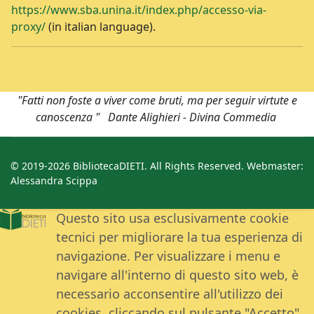
https://www.sba.unina.it/index.php/accesso-via-
proxy/
(in italian language).
"Fatti non foste a viver come bruti, ma per seguir virtute e
canoscenza " Dante Alighieri - Divina Commedia
© 2019-2026 BibliotecaDIETI. All Rights Reserved. Webmaster:
Alessandra Scippa
Questo sito usa esclusivamente cookie
tecnici per migliorare la tua esperienza di
navigazione. Per visualizzare i menu e
navigare all'interno di questo sito web, è
necessario acconsentire all'utilizzo dei
cookies, cliccando sul pulsante "Accetto".