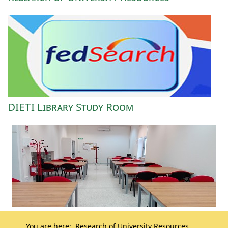
DIETI Library Study Room
You are here:
Research of University Resources