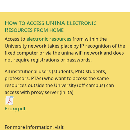
How to access UNINA Electronic
Resources from home
Access to
electronic resources
from within the
University network takes place by IP recognition of the
fixed computer or via the unina wifi network and does
not require registrations or passwords.
All institutional users (students, PhD students,
professors, PTAs) who want to access the same
resources outside the University (off-campus) can
access with proxy server (in ita)
Proxy.pdf
.
For more information, visit