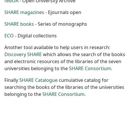
fedOA
- Open University Archive
SHARE magazines
- Ejournals open
SHARE books
- Series of monographs
ECO
- Digital collections
Another tool available to help users in research:
Discovery SHARE
which allows the search of the books
and electronic resources of the libraries of the seven
universities belonging to the
SHARE Consortium
.
Finally
SHARE Catalogue
cumulative catalog for
searching the books of the libraries of the universities
belonging to the
SHARE Consortium
.