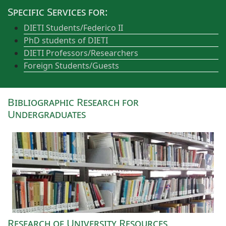
Specific Services for:
DIETI Students/Federico II
PhD students of DIETI
DIETI Professors/Researchers
Foreign Students/Guests
Bibliographic Research for
Undergraduates
Research of University Resources