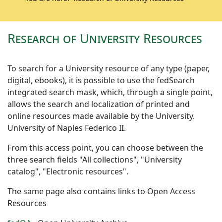
Research of University Resources
To search for a University resource of any type (paper,
digital, ebooks), it is possible to use the fedSearch
integrated search mask, which, through a single point,
allows the search and localization of printed and
online resources made available by the University.
University of Naples Federico II.
From this access point, you can choose between the
three search fields "All collections", "University
catalog", "Electronic resources".
The same page also contains links to Open Access
Resources