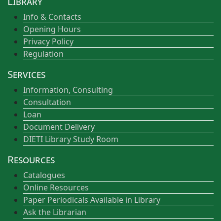
Library
Info & Contacts
Opening Hours
Privacy Policy
Regulation
Services
Information, Consulting
Consultation
Loan
Document Delivery
DIETI Library Study Room
Resources
Catalogues
Online Resources
Paper Periodicals Available in Library
Ask the Librarian