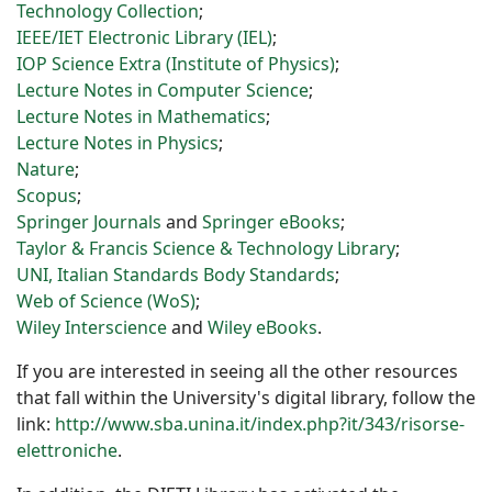
Technology Collection
;
IEEE/
IET
Electronic Library (IEL)
;
IOP Science Extra (Institute of Physics)
;
Lecture Notes in Computer Science
;
Lecture Notes in Mathematics
;
Lecture Notes in Physics
;
Nature
;
Scopus
;
Springer Journals
and
Springer eBooks
;
Taylor & Francis Science & Technology Library
;
UNI, Italian Standards Body Standards
;
Web of Science (WoS)
;
Wiley Interscience
and
Wiley eBooks
.
If you are interested in seeing all the other resources
that fall within the University's digital library, follow the
link:
http://www.sba.unina.it/index.php?it/343/risorse-
elettroniche
.