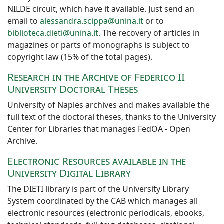
NILDE circuit, which have it available. Just send an
email to
alessandra.scippa@unina.it
or to
biblioteca.dieti@unina.it.
The recovery of articles in
magazines or parts of monographs is subject to
copyright law (15% of the total pages).
Research in the Archive of Federico II
University Doctoral Theses
University of Naples archives and makes available the
full text of the doctoral theses, thanks to the University
Center for Libraries that manages FedOA - Open
Archive.
Electronic Resources available in the
University Digital Library
The DIETI library is part of the University Library
System coordinated by the CAB which manages all
electronic resources (electronic periodicals, ebooks,