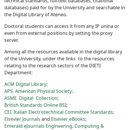
technical standards, full-text databases, citational
databases) paid for by the University and searchable in
the Digital Library of Ateneo.
Doctoral students can access it from any IP unina or
even from external positions by setting the proxy
server.
Among all the resources available in the digital library
of the University, under the links to the resources
relating to the research sectors of the DIETI
Department:
ACM Digital Library
;
APS. American Physical Society
;
ASME Digital Collection
;
British Standards Online BSI
;
CEI. Italian Electrotechnical Committee Standards
;
Elsevier Journals
and
Elsevier eBooks
;
Emerald eJournals Engineering, Computing &