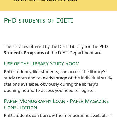
PhD students of DIETI
The services offered by the DIETI Library for the
PhD
Students Programs
of the DIETI Department are:
Use of the Library Study Room
PhD students, like students, can access the library's
study room and take advantage of the individual study
stations available, obviously during the library's
opening hours. To access you need to register.
Paper Monography Loan - Paper Magazine
Consultation
PhD students can borrow the monographs available in