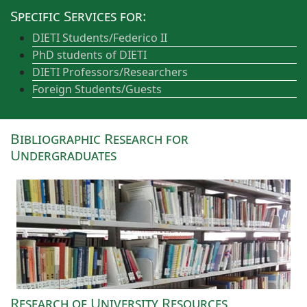
Specific Services for:
DIETI Students/Federico II
PhD students of DIETI
DIETI Professors/Researchers
Foreign Students/Guests
Bibliographic Research for
Undergraduates
Research of University Resources