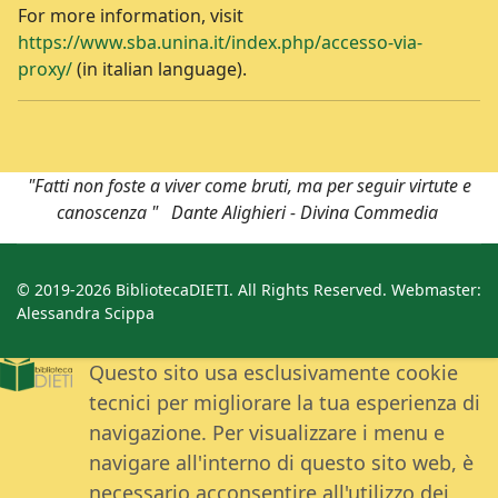
For more information, visit
https://www.sba.unina.it/index.php/accesso-via-
proxy/
(in italian language).
"Fatti non foste a viver come bruti, ma per seguir virtute e
canoscenza " Dante Alighieri - Divina Commedia
© 2019-2026 BibliotecaDIETI. All Rights Reserved. Webmaster:
Alessandra Scippa
Questo sito usa esclusivamente cookie
tecnici per migliorare la tua esperienza di
navigazione. Per visualizzare i menu e
navigare all'interno di questo sito web, è
necessario acconsentire all'utilizzo dei