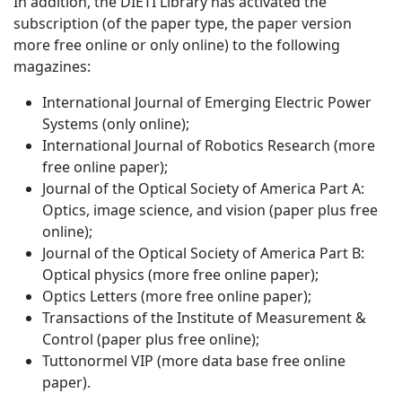
In addition, the DIETI Library has activated the
subscription (of the paper type, the paper version
more free online or only online) to the following
magazines:
International Journal of Emerging Electric Power
Systems (only online);
International Journal of Robotics Research (more
free online paper);
Journal of the Optical Society of America Part A:
Optics, image science, and vision (paper plus free
online);
Journal of the Optical Society of America Part B:
Optical physics (more free online paper);
Optics Letters (more free online paper);
Transactions of the Institute of Measurement &
Control (paper plus free online);
Tuttonormel VIP (more data base free online
paper).