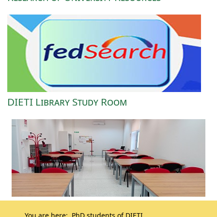
DIETI Library Study Room
You are here:
PhD students of DIETI