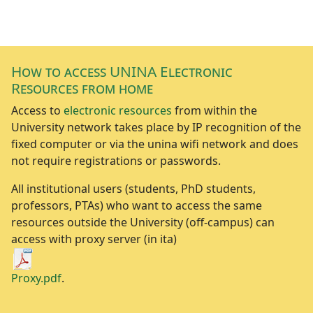
How to access UNINA Electronic
Resources from home
Access to
electronic resources
from within the
University network takes place by IP recognition of the
fixed computer or via the unina wifi network and does
not require registrations or passwords.
All institutional users (students, PhD students,
professors, PTAs) who want to access the same
resources outside the University (off-campus) can
access with proxy server (in ita)
Proxy.pdf
.