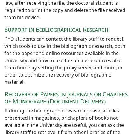
law, after receiving the file, the doctoral student is
required to print the copy and delete the file received
from his device.
Support in Bibliographical Research
PhD students can contact the library staff to request
which tools to use in the bibliographic research, both
for the paper and online resources available in the
University and how to use the online resources also
from home by setting the proxy server, and more, in
order to optimize the recovery of bibliographic
material.
Recovery of Papers in Journals or Chapters
of Monograph (Document Delivery)
If during the bibliographic research phase, articles
presented in magazines, or chapters of books not
available in the University are useful, you can ask the
library staff to retrieve it from other libraries of the