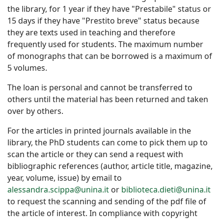
the library, for 1 year if they have "Prestabile" status or
15 days if they have "Prestito breve" status because
they are texts used in teaching and therefore
frequently used for students. The maximum number
of monographs that can be borrowed is a maximum of
5 volumes.
The loan is personal and cannot be transferred to
others until the material has been returned and taken
over by others.
For the articles in printed journals available in the
library, the PhD students can come to pick them up to
scan the article or they can send a request with
bibliographic references (author, article title, magazine,
year, volume, issue) by email to
alessandra.scippa@unina.it
or
biblioteca.dieti@unina.it
to request the scanning and sending of the pdf file of
the article of interest. In compliance with copyright